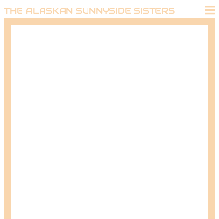
THE ALASKAN SUNNYSIDE SISTERS